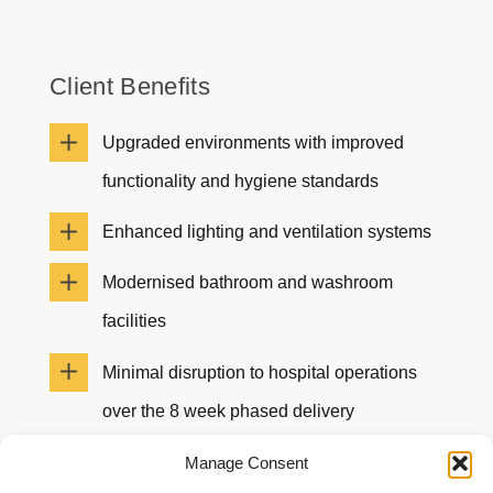
Client Benefits
Upgraded environments with improved
functionality and hygiene standards
Enhanced lighting and ventilation systems
Modernised bathroom and washroom
facilities
Minimal disruption to hospital operations
over the 8 week phased delivery
Positive client feedback for the project and
Manage Consent