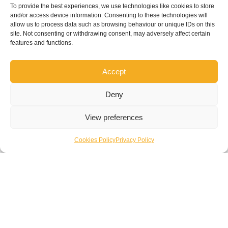
site management team
To provide the best experiences, we use technologies like cookies to store
and/or access device information. Consenting to these technologies will
allow us to process data such as browsing behaviour or unique IDs on this
site. Not consenting or withdrawing consent, may adversely affect certain
features and functions.
Accept
Enquire Now
Deny
View preferences
Cookies Policy
Privacy Policy