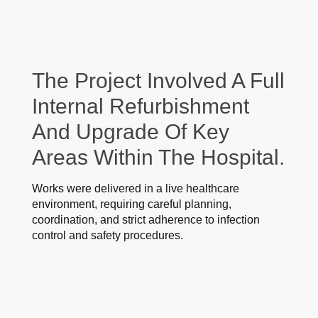
The Project Involved A Full
Internal Refurbishment
And Upgrade Of Key
Areas Within The Hospital.
Works were delivered in a live healthcare
environment, requiring careful planning,
coordination, and strict adherence to infection
control and safety procedures.