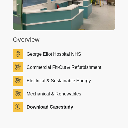
Overview
George Eliot Hospital NHS
Commercial Fit-Out & Refurbishment
Electrical & Sustainable Energy
Mechanical & Renewables
Download Casestudy