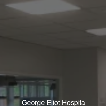
George Eliot Hospital