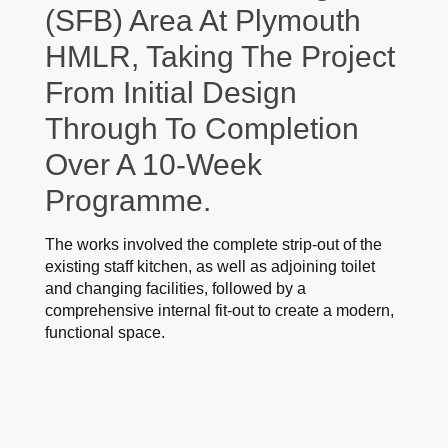
(SFB) Area At Plymouth
HMLR, Taking The Project
From Initial Design
Through To Completion
Over A 10-Week
Programme.
The works involved the complete strip-out of the
existing staff kitchen, as well as adjoining toilet
and changing facilities, followed by a
comprehensive internal fit-out to create a modern,
functional space.