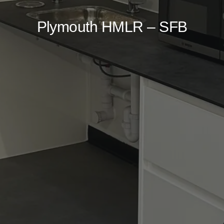
Plymouth HMLR – SFB