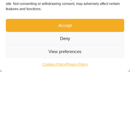
site. Not consenting or withdrawing consent, may adversely affect certain
features and functions.
Accept
Deny
View preferences
Cookies Policy
Privacy Policy
Overview
Plymouth HMLR – SFB
Commercial Fit-Out & Refurbishment
Download Casestudy