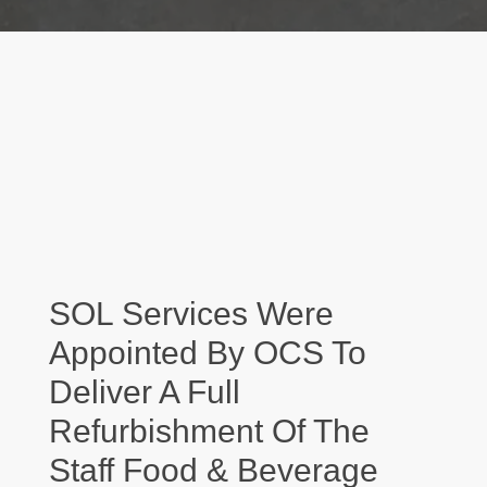
SOL Services Were
Appointed By OCS To
Deliver A Full
Refurbishment Of The
Staff Food & Beverage