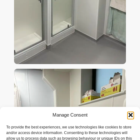
Manage Consent
To provide the best experiences, we use technologies like cookies to store
and/or access device information. Consenting to these technologies will
allow us to process data such as browsing behaviour or unique IDs on this