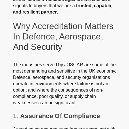
signals to buyers that we are a
trusted, capable,
and resilient partner
.
Why Accreditation Matters
In Defence, Aerospace,
And Security
The industries served by JOSCAR are some of the
most demanding and sensitive in the UK economy.
Defence, aerospace, and security organisations
operate in environments where failure is not an
option, and where the consequences of non-
compliance, poor quality, or supply chain
weaknesses can be significant.
1.
Assurance Of Compliance