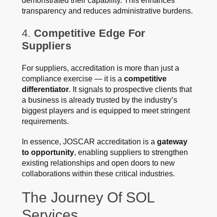
demonstrated their capability. This enhances
transparency and reduces administrative burdens.
4.
Competitive Edge For
Suppliers
For suppliers, accreditation is more than just a
compliance exercise — it is a
competitive
differentiator
. It signals to prospective clients that
a business is already trusted by the industry’s
biggest players and is equipped to meet stringent
requirements.
In essence, JOSCAR accreditation is a
gateway
to opportunity
, enabling suppliers to strengthen
existing relationships and open doors to new
collaborations within these critical industries.
The Journey Of SOL
Services