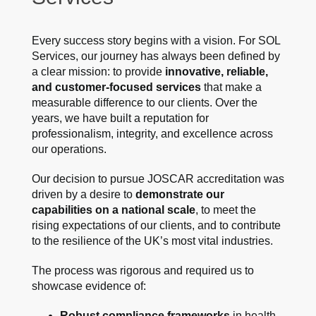
Every success story begins with a vision. For SOL
Services, our journey has always been defined by
a clear mission: to provide
innovative, reliable,
and customer-focused services
that make a
measurable difference to our clients. Over the
years, we have built a reputation for
professionalism, integrity, and excellence across
our operations.
Our decision to pursue JOSCAR accreditation was
driven by a desire to
demonstrate our
capabilities on a national scale
, to meet the
rising expectations of our clients, and to contribute
to the resilience of the UK’s most vital industries.
The process was rigorous and required us to
showcase evidence of:
Robust compliance frameworks
in health