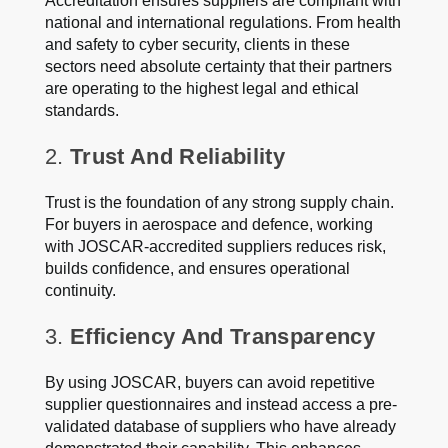
Accreditation ensures suppliers are compliant with
national and international regulations. From health
and safety to cyber security, clients in these
sectors need absolute certainty that their partners
are operating to the highest legal and ethical
standards.
2.
Trust And Reliability
Trust is the foundation of any strong supply chain.
For buyers in aerospace and defence, working
with JOSCAR-accredited suppliers reduces risk,
builds confidence, and ensures operational
continuity.
3.
Efficiency And Transparency
By using JOSCAR, buyers can avoid repetitive
supplier questionnaires and instead access a pre-
validated database of suppliers who have already