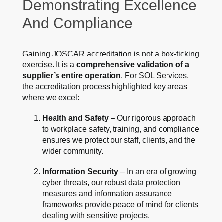
Demonstrating Excellence
And Compliance
Gaining JOSCAR accreditation is not a box-ticking
exercise. It is a
comprehensive validation of a
supplier’s entire operation
. For SOL Services,
the accreditation process highlighted key areas
where we excel:
Health and Safety
– Our rigorous approach
to workplace safety, training, and compliance
ensures we protect our staff, clients, and the
wider community.
Information Security
– In an era of growing
cyber threats, our robust data protection
measures and information assurance
frameworks provide peace of mind for clients
dealing with sensitive projects.