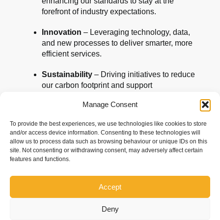
enhancing our standards to stay at the
forefront of industry expectations.
Innovation
– Leveraging technology, data,
and new processes to deliver smarter, more
efficient services.
Sustainability
– Driving initiatives to reduce
our carbon footprint and support
environmentally responsible practices.
Manage Consent
People Development
– Investing in the
To provide the best experiences, we use technologies like cookies to store
skills, training, and wellbeing of our team to
and/or access device information. Consenting to these technologies will
ensure they continue to excel.
allow us to process data such as browsing behaviour or unique IDs on this
site. Not consenting or withdrawing consent, may adversely affect certain
Client Partnerships
– Building deeper,
features and functions.
more collaborative relationships with our
clients, grounded in trust and shared
Accept
success.
Deny
This accreditation is a reflection of who we are