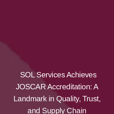
SOL Services Achieves
JOSCAR Accreditation: A
Landmark in Quality, Trust,
and Supply Chain