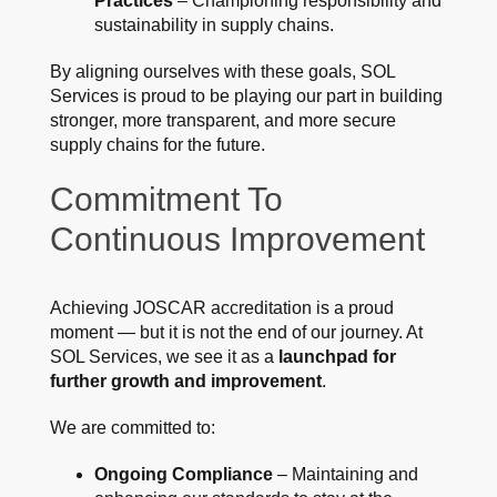
Practices
– Championing responsibility and
sustainability in supply chains.
By aligning ourselves with these goals, SOL
Services is proud to be playing our part in building
stronger, more transparent, and more secure
supply chains for the future.
Commitment To
Continuous Improvement
Achieving JOSCAR accreditation is a proud
moment — but it is not the end of our journey. At
SOL Services, we see it as a
launchpad for
further growth and improvement
.
We are committed to:
Ongoing Compliance
– Maintaining and