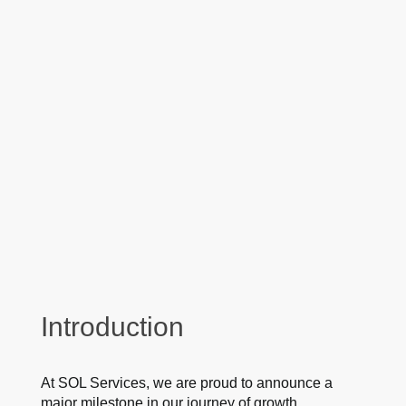
Introduction
At SOL Services, we are proud to announce a
major milestone in our journey of growth,