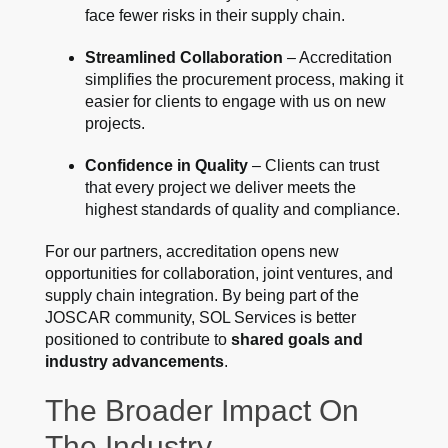
face fewer risks in their supply chain.
Streamlined Collaboration
– Accreditation
simplifies the procurement process, making it
easier for clients to engage with us on new
projects.
Confidence in Quality
– Clients can trust
that every project we deliver meets the
highest standards of quality and compliance.
For our partners, accreditation opens new
opportunities for collaboration, joint ventures, and
supply chain integration. By being part of the
JOSCAR community, SOL Services is better
positioned to contribute to
shared goals and
industry advancements
.
The Broader Impact On
The Industry