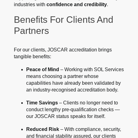
industries with
confidence and credibility
.
Benefits For Clients And
Partners
For our clients, JOSCAR accreditation brings
tangible benefits:
Peace of Mind
– Working with SOL Services
means choosing a partner whose
capabilities have already been validated by
an industry-recognised accreditation body.
Time Savings
– Clients no longer need to
conduct lengthy pre-qualification checks —
our JOSCAR status speaks for itself.
Reduced Risk
– With compliance, security,
and financial stability assured, our clients