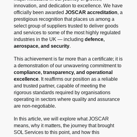
innovation, and dedication to excellence. We have
officially been awarded
JOSCAR accreditation
, a
prestigious recognition that places us among a
select group of suppliers trusted to deliver goods
and services to some of the most highly regulated
industries in the UK — including
defence,
aerospace, and security
.
This achievement is far more than a certificate; it is
a demonstration of our unwavering commitment to
compliance, transparency, and operational
excellence
. It reaffirms our position as a reliable
and trusted partner, capable of meeting the
rigorous standards required by organisations
operating in sectors where quality and assurance
are non-negotiable.
In this article, we will explore what JOSCAR
means, why it matters, the journey that brought
SOL Services to this point, and how this