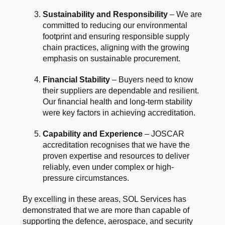
Sustainability and Responsibility
– We are
committed to reducing our environmental
footprint and ensuring responsible supply
chain practices, aligning with the growing
emphasis on sustainable procurement.
Financial Stability
– Buyers need to know
their suppliers are dependable and resilient.
Our financial health and long-term stability
were key factors in achieving accreditation.
Capability and Experience
– JOSCAR
accreditation recognises that we have the
proven expertise and resources to deliver
reliably, even under complex or high-
pressure circumstances.
By excelling in these areas, SOL Services has
demonstrated that we are more than capable of
supporting the defence, aerospace, and security