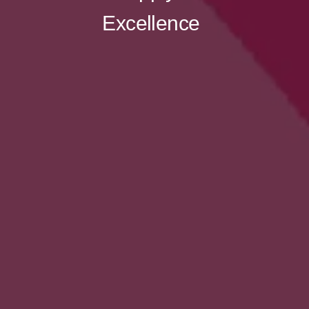
Excellence