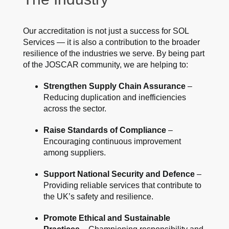
Our accreditation is not just a success for SOL
Services — it is also a contribution to the broader
resilience of the industries we serve. By being part
of the JOSCAR community, we are helping to:
Strengthen Supply Chain Assurance
–
Reducing duplication and inefficiencies
across the sector.
Raise Standards of Compliance
–
Encouraging continuous improvement
among suppliers.
Support National Security and Defence
–
Providing reliable services that contribute to
the UK’s safety and resilience.
Promote Ethical and Sustainable