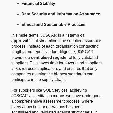
Financial Stability
Data Security and Information Assurance
Ethical and Sustainable Practices
In simple terms, JOSCAR is a
“stamp of
approval”
that streamlines the supplier assurance
process. Instead of each organisation conducting
lengthy and repetitive due diligence, JOSCAR
provides a
centralised register
of fully validated
suppliers. This saves time for buyers and suppliers
alike, reduces duplication, and ensures that only
companies meeting the highest standards can
participate in the supply chain.
For suppliers like SOL Services, achieving
JOSCAR accreditation means we have undergone
a comprehensive assessment process, where
every aspect of our operations has been
scrutinised and validated against strict criteria. It