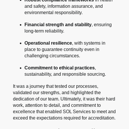
and safety, information assurance, and
environmental responsibility.
Financial strength and stability
, ensuring
long-term reliability.
Operational resilience
, with systems in
place to guarantee continuity even in
challenging circumstances.
Commitment to ethical practices
,
sustainability, and responsible sourcing.
It was a journey that tested our processes,
validated our strengths, and highlighted the
dedication of our team. Ultimately, it was their hard
work, attention to detail, and commitment to
excellence that enabled SOL Services to meet and
exceed the expectations required for accreditation.