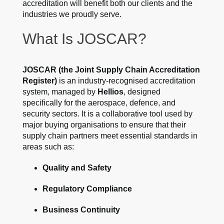
accreditation will benefit both our clients and the
industries we proudly serve.
What Is JOSCAR?
JOSCAR (the Joint Supply Chain Accreditation
Register)
is an industry-recognised accreditation
system, managed by
Hellios
, designed
specifically for the aerospace, defence, and
security sectors. It is a collaborative tool used by
major buying organisations to ensure that their
supply chain partners meet essential standards in
areas such as:
Quality and Safety
Regulatory Compliance
Business Continuity