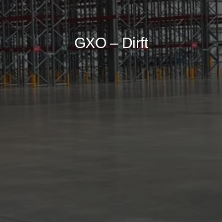
GXO – Dirft