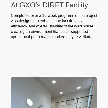
At GXO’s DIRFT Facility.
Completed over a 16-week programme, the project
was designed to enhance the functionality,
efficiency, and overall usability of the warehouse,
creating an environment that better supported
operational performance and employee welfare.