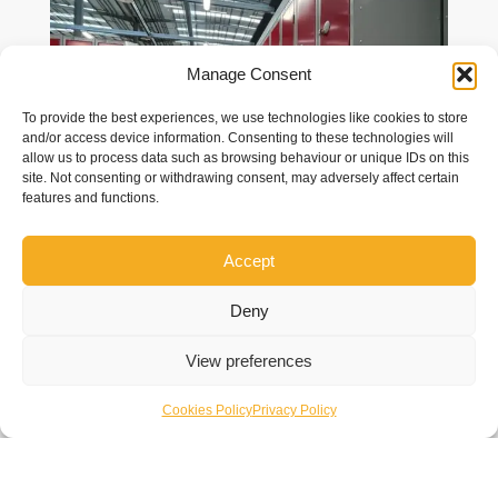
Manage Consent
To provide the best experiences, we use technologies like cookies to store
and/or access device information. Consenting to these technologies will
allow us to process data such as browsing behaviour or unique IDs on this
site. Not consenting or withdrawing consent, may adversely affect certain
features and functions.
Accept
Deny
View preferences
Cookies Policy
Privacy Policy
Overview
GXO – Dirft