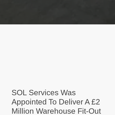
SOL Services Was
Appointed To Deliver A £2
Million Warehouse Fit-Out