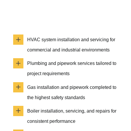
HVAC system installation and servicing for
commercial and industrial environments
Plumbing and pipework services tailored to
project requirements
Gas installation and pipework completed to
the highest safety standards
Boiler installation, servicing, and repairs for
consistent performance