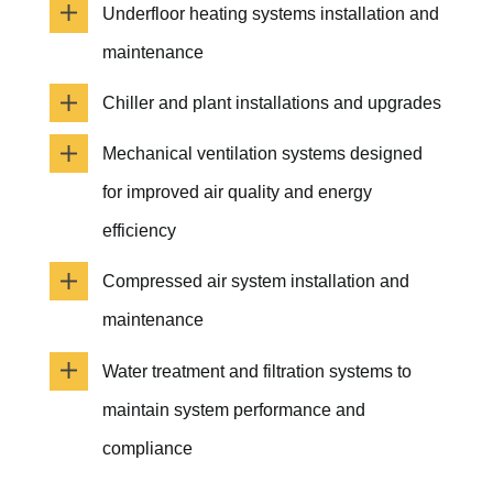
Underfloor heating systems installation and
maintenance
Chiller and plant installations and upgrades
Mechanical ventilation systems designed
for improved air quality and energy
efficiency
Compressed air system installation and
maintenance
Water treatment and filtration systems to
maintain system performance and
compliance