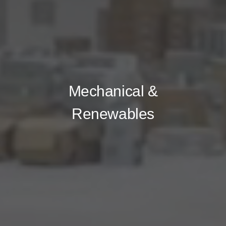
Mechanical &
Renewables