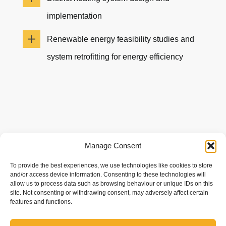
implementation
Renewable energy feasibility studies and
system retrofitting for energy efficiency
Manage Consent
To provide the best experiences, we use technologies like cookies to store
and/or access device information. Consenting to these technologies will
allow us to process data such as browsing behaviour or unique IDs on this
site. Not consenting or withdrawing consent, may adversely affect certain
We take a consultative approach to renewable
features and functions.
design — assessing your site, energy goals, and
infrastructure to create efficient, future-ready