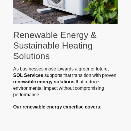
Renewable Energy &
Sustainable Heating
Solutions
As businesses move towards a greener future,
SOL Services
supports that transition with proven
renewable energy solutions
that reduce
environmental impact without compromising
performance.
Our renewable energy expertise covers: