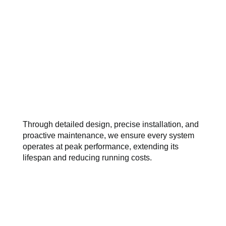
Through detailed design, precise installation, and
proactive maintenance, we ensure every system
operates at peak performance, extending its
lifespan and reducing running costs.