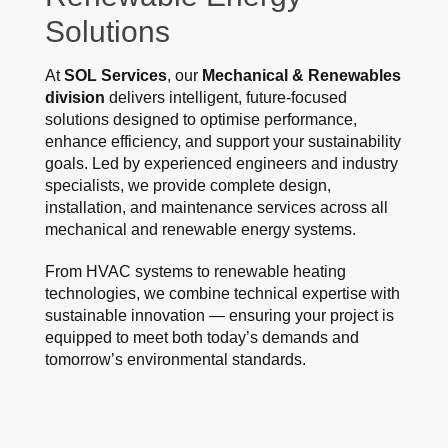
Solutions
At
SOL Services
, our
Mechanical & Renewables
division
delivers intelligent, future-focused
solutions designed to optimise performance,
enhance efficiency, and support your sustainability
goals. Led by experienced engineers and industry
specialists, we provide complete design,
installation, and maintenance services across all
mechanical and renewable energy systems.
From HVAC systems to renewable heating
technologies, we combine technical expertise with
sustainable innovation — ensuring your project is
equipped to meet both today’s demands and
tomorrow’s environmental standards.