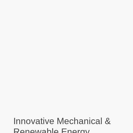
Innovative Mechanical &
Renewable Energy