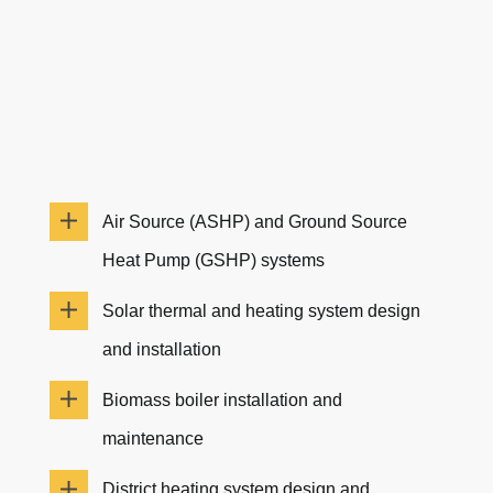
Air Source (ASHP) and Ground Source
Heat Pump (GSHP) systems
Solar thermal and heating system design
and installation
Biomass boiler installation and
maintenance
District heating system design and