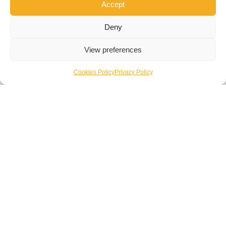
Accept
systems that align with sustainability targets and
regulatory requirements.
Deny
View preferences
Cookies Policy
Privacy Policy
Enquire Now