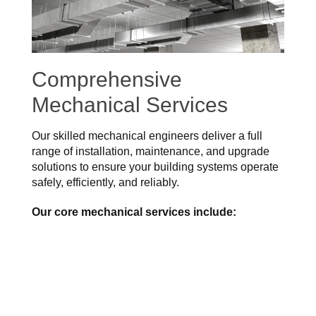
Comprehensive
Mechanical Services
Our skilled mechanical engineers deliver a full
range of installation, maintenance, and upgrade
solutions to ensure your building systems operate
safely, efficiently, and reliably.
Our core mechanical services include: